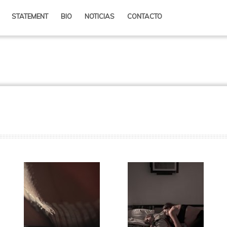
content
ry content
STATEMENT
BIO
NOTICIAS
CONTACTO